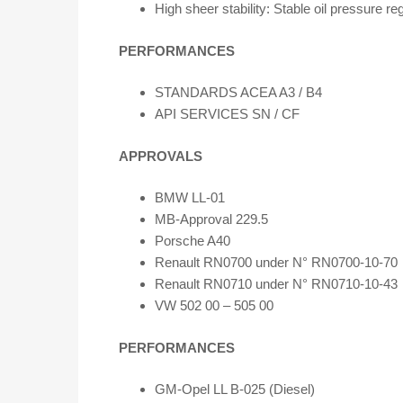
High sheer stability: Stable oil pressure re
PERFORMANCES
STANDARDS ACEA A3 / B4
API SERVICES SN / CF
APPROVALS
BMW LL-01
MB-Approval 229.5
Porsche A40
Renault RN0700 under N° RN0700-10-70
Renault RN0710 under N° RN0710-10-43
VW 502 00 – 505 00
PERFORMANCES
GM-Opel LL B-025 (Diesel)