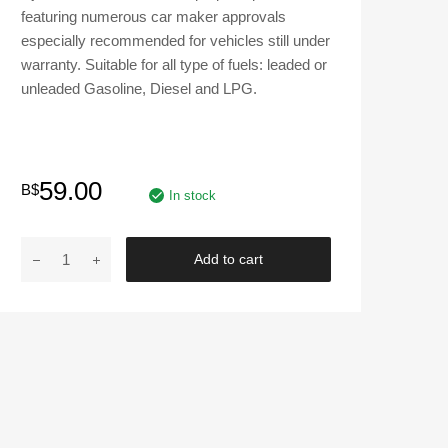
featuring numerous car maker approvals
especially recommended for vehicles still under
warranty. Suitable for all type of fuels: leaded or
unleaded Gasoline, Diesel and LPG.
59.00
B$
In stock
MOTUL
Add to cart
|
8100
X-
CESS
SAE
5W-
40
Fully