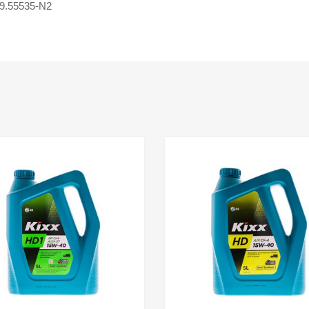
 9.55535-N2