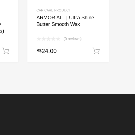
CAR CARE PRODUCT
ARMOR ALL | Ultra Shine
y
Butter Smooth Wax
s)
(0 reviews)
24.00
B$
Add to cart
Add to cart