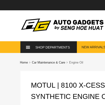
Skip
NEW ARRIVAL
SHOP DEPARTMENTS
to
content
Home
Car Maintenance & Care
Engine Oil
MOTUL | 8100 X-CESS
SYNTHETIC ENGINE OI