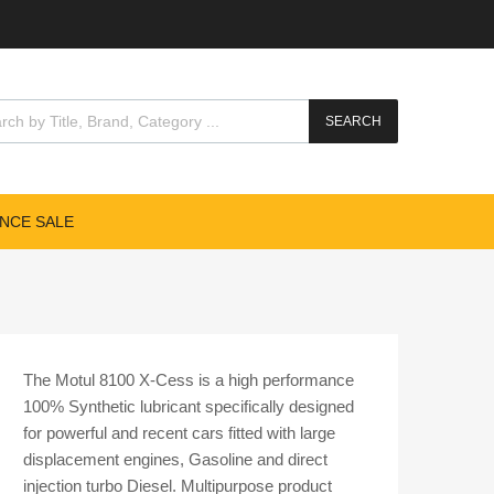
cts search
SEARCH
NCE SALE
The Motul 8100 X-Cess is a high performance
100% Synthetic lubricant specifically designed
for powerful and recent cars fitted with large
displacement engines, Gasoline and direct
injection turbo Diesel. Multipurpose product