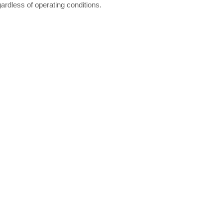
gardless of operating conditions.