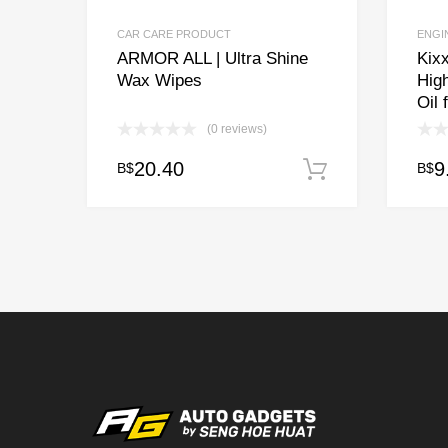
CAR CARE PRODUCT
ENGI
ARMOR ALL | Ultra Shine
Kixx
Wax Wipes
Hig
Oil 
(0 reviews)
20.40
9
B$
B$
Add to cart