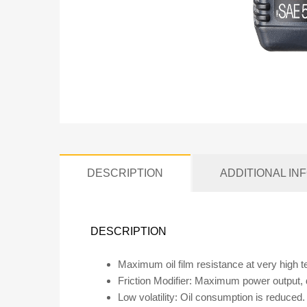
DESCRIPTION
ADDITIONAL IN
DESCRIPTION
Maximum oil film resistance at very high 
Friction Modifier: Maximum power output,
Low volatility: Oil consumption is reduced.