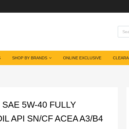
Produ
S
SHOP BY BRANDS
ONLINE EXCLUSIVE
CLEARA
 SAE 5W-40 FULLY
L API SN/CF ACEA A3/B4