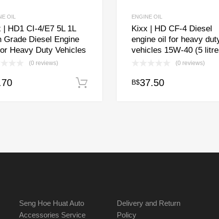
NE OIL
ENGINE OIL
 | HD1 CI-4/E7 5L 1L
Kixx | HD CF-4 Diesel
h Grade Diesel Engine
engine oil for heavy dut
for Heavy Duty Vehicles
vehicles 15W-40 (5 litre
(0 reviews)
(0 reviews)
.70
37.50
B$
Add to cart
Seng Hoe Huat Auto
Delivery and Return
Accessories Service
Policy