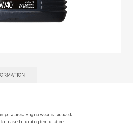
FORMATION
temperatures: Engine wear is reduced.
 decreased operating temperature.