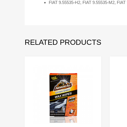
FIAT 9.55535-H2, FIAT 9.55535-M2, FIAT
RELATED PRODUCTS