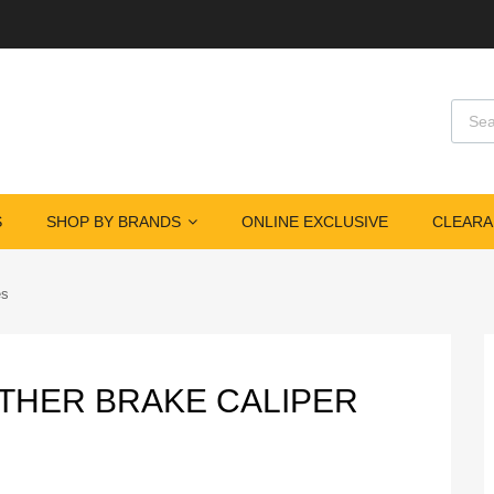
Produ
S
SHOP BY BRANDS
ONLINE EXCLUSIVE
CLEARA
es
NTHER BRAKE CALIPER