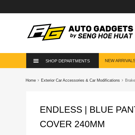
Skip
NEW ARRIVAL
SHOP DEPARTMENTS
to
content
Home
Exterior Car Accessories & Car Modifications
Brak
ENDLESS | BLUE PA
COVER 240MM