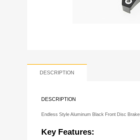
DESCRIPTION
DESCRIPTION
Endless Style Aluminum Black Front Disc Brak
Key Features: