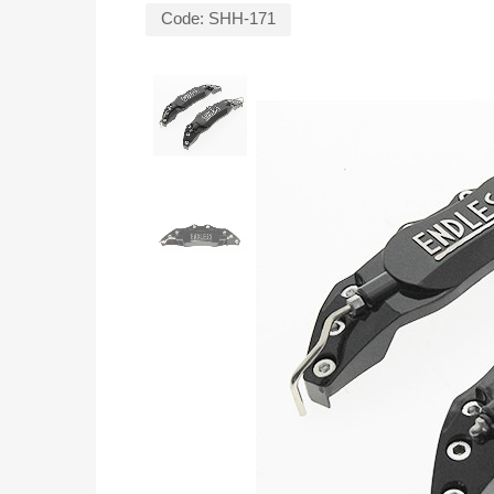
Code:
SHH-171