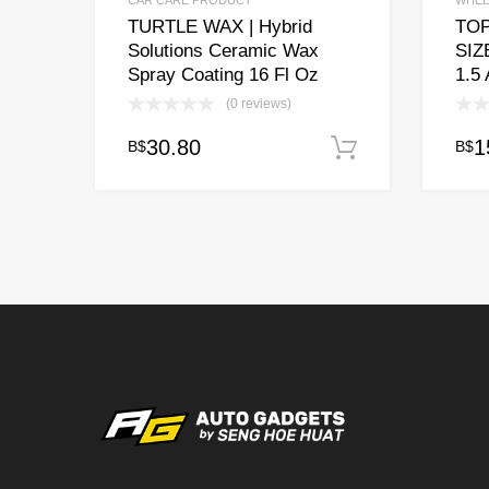
CAR CARE PRODUCT
WHEE
TURTLE WAX | Hybrid
TOP
Solutions Ceramic Wax
SIZ
Spray Coating 16 Fl Oz
1.5
(0 reviews)
30.80
1
B$
B$
Add to cart
This
prod
has
multi
varia
The
opti
may
be
chos
on
the
prod