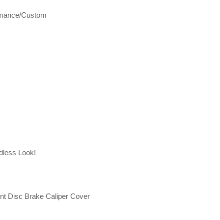
rmance/Custom
dless Look!
t Disc Brake Caliper Cover