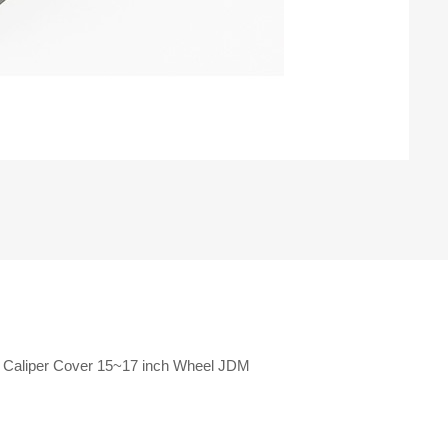
e Caliper Cover 15~17 inch Wheel JDM