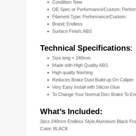
Condition: New
OE Spec or Performance/Custom: Perfo
Filament Type: Performance/Custom:
Brand: Endless
Surface Finish: ABS
Technical Specifications
:
Size long = 240mm
Made with High Quality ABS
High quality finishing
Reduces Brake Dust Build-up On Caliper
Very Easy Install with Silicon Glue
To Change Your Normal Disc Brake To En
What’s Included:
2pcs 240mm Endless Style Aluminum Black Fron
Color: BLACK