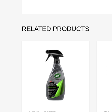
RELATED PRODUCTS