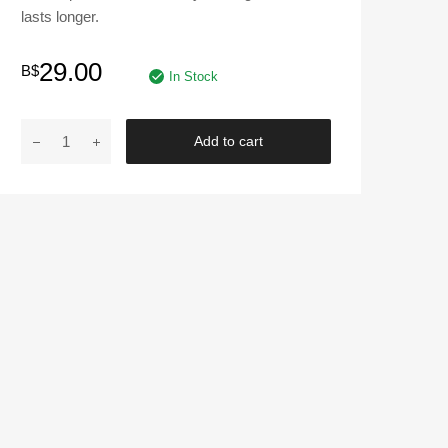
lasts longer.
29.00
B$
In Stock
ENDLESS
Add to cart
|
Blue
Panther
Brake
Caliper
Cover
240mm
quantity