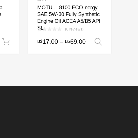
MOTUL
a
MOTUL | 8100 ECO-nergy
e
SAE 5W-30 Fully Synthetic
Engine Oil ACEA A5/B5 API
SL
(0 reviews)
Price
17.00
–
69.00
B$
B$
Add to cart
Select opt
This
range:
product
has
B$17.00
multiple
through
variants.
B$69.00
The
options
may
be
chosen
on
the
product