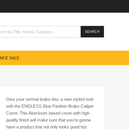
cts search
SEARCH
NCE SALE
Give your normal brake disc a new stylish look
with the ENDLESS Blue Panther Brake Caliper
Cover. This Aluminum based cover with high
quality finish will make sure that you’re gonna
have a product that not only looks good but