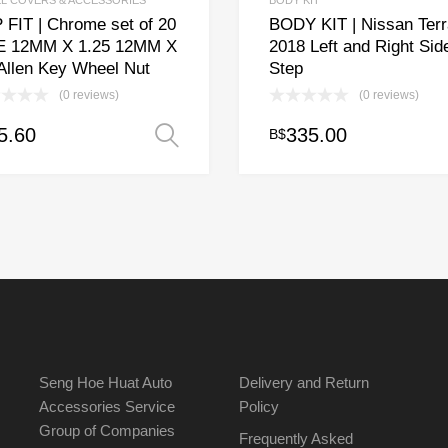
L COVERS & ACCESSORIES
BODY KIT
 FIT | Chrome set of 20
BODY KIT | Nissan Terr
E 12MM X 1.25 12MM X
2018 Left and Right Sid
 Allen Key Wheel Nut
Step
(0 reviews)
(0 reviews)
5.60
335.00
B$
Select options
uct
ple
nts.
ons
en
Seng Hoe Huat Auto
Delivery and Return
Accessories Service
Policy
Group of Companies
uct
Frequently Asked