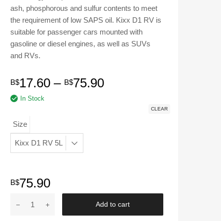
ash, phosphorous and sulfur contents to meet
the requirement of low SAPS oil. Kixx D1 RV is
suitable for passenger cars mounted with
gasoline or diesel engines, as well as SUVs
and RVs.
Price
17.60
–
75.90
B$
B$
In Stock
range:
CLEAR
B$17.60
Size
through
B$75.90
75.90
B$
KIXX
Add to cart
|