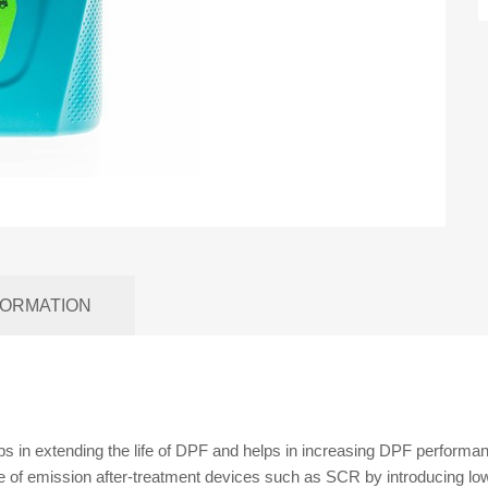
FORMATION
ps in extending the life of DPF and helps in increasing DPF performa
fe of emission after-treatment devices such as SCR by introducing lo