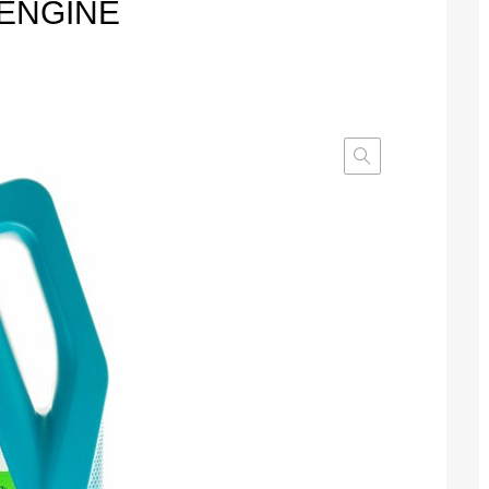
 ENGINE