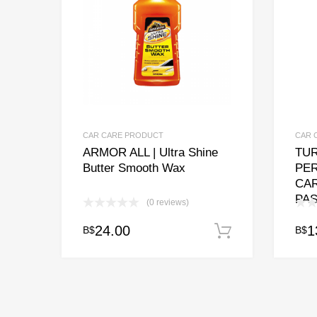
CAR CARE PRODUCT
CAR 
ARMOR ALL | Ultra Shine
TUR
Butter Smooth Wax
PE
CA
PAS
(0 reviews)
24.00
1
B$
B$
Add to cart