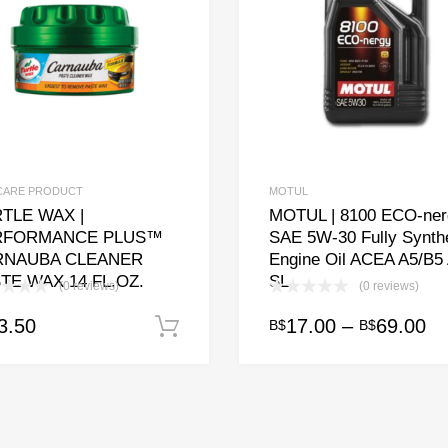
CARE PRODUCT
MOTUL
TLE WAX |
MOTUL | 8100 ECO-ner
RFORMANCE PLUS™
SAE 5W-30 Fully Synthe
RNAUBA CLEANER
Engine Oil ACEA A5/B5
TE WAX 14 FL.OZ.
SL
(0 reviews)
(0 reviews)
Pr
3.50
17.00
–
69.00
B$
B$
Add to cart
This
ra
product
has
B$
multiple
th
variants.