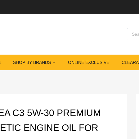
Produ
S
SHOP BY BRANDS
ONLINE EXCLUSIVE
CLEARA
ACEA C3 5W-30 PREMIUM
ETIC ENGINE OIL FOR