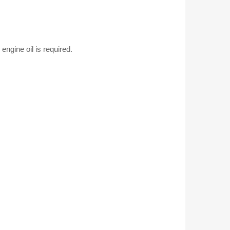
quantity
gine oil is required.