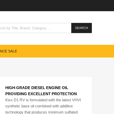
cts search
SEARCH
NCE SALE
HIGH-GRADE DIESEL ENGINE OIL
PROVIDING EXCELLENT PROTECTION
Kixx D1 RV is formulated with the latest VHVI
synthetic base oil combined with additive
technology that produces minimum sulfated