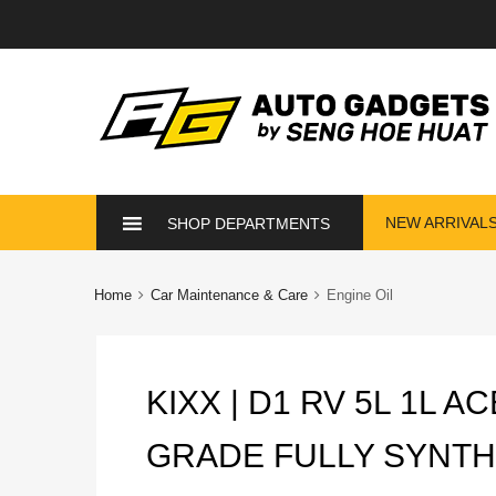
Skip
NEW ARRIVAL
SHOP DEPARTMENTS
to
content
Home
Car Maintenance & Care
Engine Oil
KIXX | D1 RV 5L 1L 
GRADE FULLY SYNTH