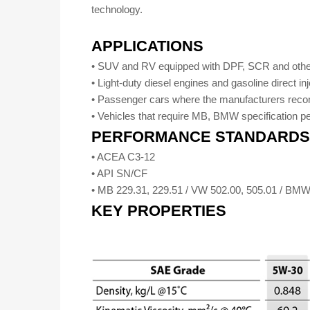
technology.
APPLICATIONS
• SUV and RV equipped with DPF, SCR and other
• Light-duty diesel engines and gasoline direct in
• Passenger cars where the manufacturers rec
• Vehicles that require MB, BMW specification p
PERFORMANCE STANDARDS
• ACEA C3-12
• API SN/CF
• MB 229.31, 229.51 / VW 502.00, 505.01 / 
KEY PROPERTIES