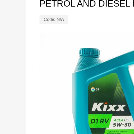
PETROL AND DIESEL
Code:
N/A