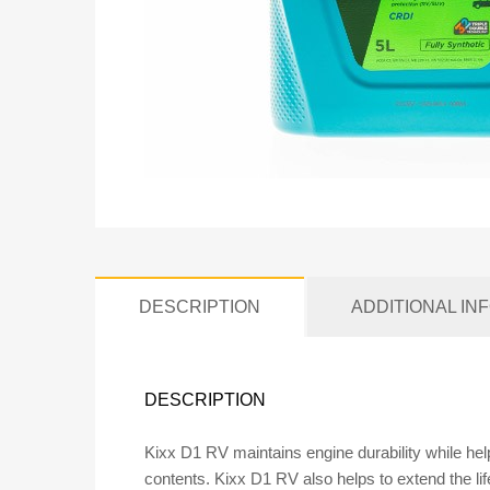
DESCRIPTION
ADDITIONAL IN
DESCRIPTION
Kixx D1 RV maintains engine durability while hel
contents. Kixx D1 RV also helps to extend the li