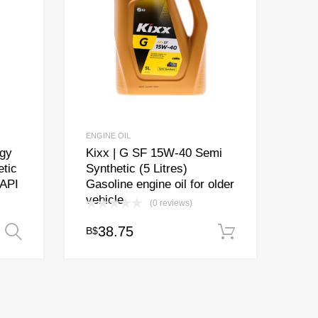
ENGINE OIL
gy
Kixx | G SF 15W-40 Semi
tic
Synthetic (5 Litres)
 API
Gasoline engine oil for older
vehicle
(0 reviews)
ice
38.75
B$
Select options
Add to cart
nge:
17.00
rough