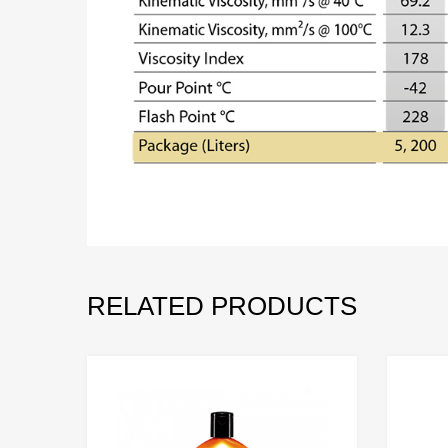
RELATED PRODUCTS