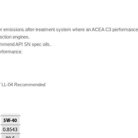
 emissions after-treatment system where an ACEA C3 performance en
jection engines.
ommend API SN spec oils.
erformance.
BMW LL-04 Recommended