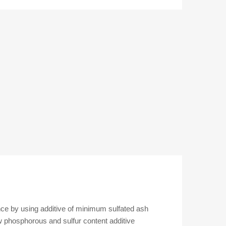
D1
RV
5L
1L
ACEA
C3
5W-
30
Premium
Grade
Fully
Synthetic
Engine
Oil
for
Petrol
and
Diesel
nce by using additive of minimum sulfated ash
Engine
w phosphorous and sulfur content additive