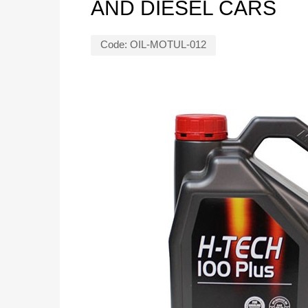
AND DIESEL CARS
Code:
OIL-MOTUL-012