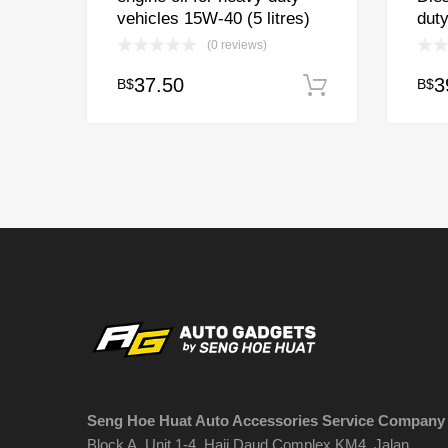
vehicles 15W-40 (5 litres)
duty
(0 reviews)
37.50
3
B$
B$
Add to cart
Seng Hoe Huat Auto Accessories Service Company
Block A, Unit 1-4, Haji Daud Complex KM4, Jalan