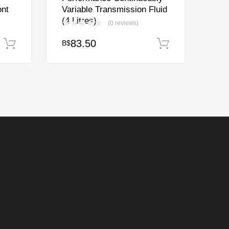
ont
Variable Transmission Fluid
(4 Litres)
(0 reviews)
83.50
B$
Add to cart
Add to cart