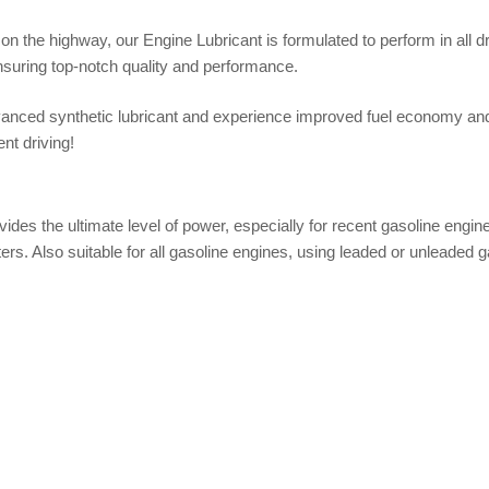
 on the highway, our Engine Lubricant is formulated to perform in all dr
suring top-notch quality and performance.
nced synthetic lubricant and experience improved fuel economy and u
nt driving!
s the ultimate level of power, especially for recent gasoline engine 
ers. Also suitable for all gasoline engines, using leaded or unleaded g