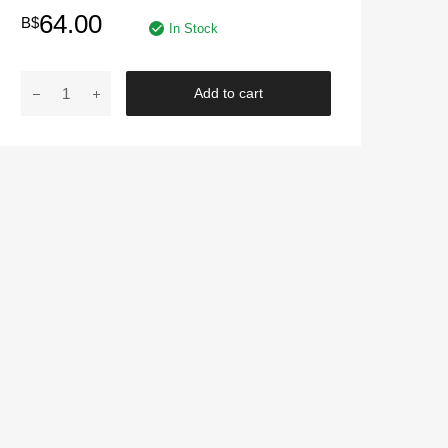
64.00
B$
In Stock
MOTUL
Add to cart
|
H-
TECH
100+
PLUS
0W20
4L
Engine
Oil
Fully
Synthetic
Engine
Oil
Petrol
and