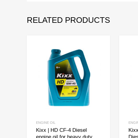
RELATED PRODUCTS
ENGINE OIL
ENGI
Kixx | HD CF-4 Diesel
Kixx
engine oil for heavy duty
Dies