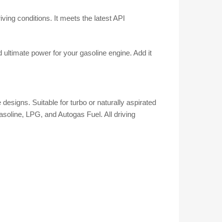
iving conditions. It meets the latest API
ltimate power for your gasoline engine. Add it
designs. Suitable for turbo or naturally aspirated
asoline, LPG, and Autogas Fuel. All driving