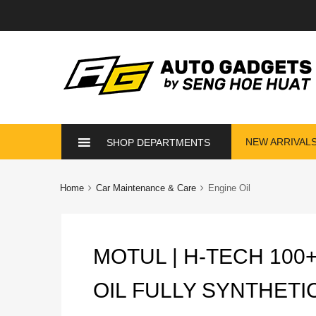
Skip
NEW ARRIVAL
SHOP DEPARTMENTS
to
content
Home
Car Maintenance & Care
Engine Oil
MOTUL | H-TECH 100
OIL FULLY SYNTHETI