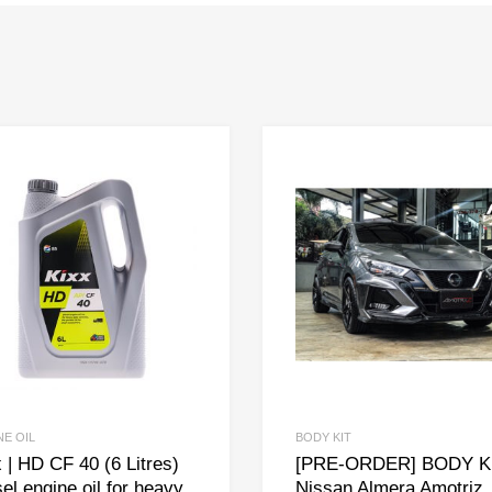
NE OIL
BODY KIT
 | HD CF 40 (6 Litres)
[PRE-ORDER] BODY KI
el engine oil for heavy
Nissan Almera Amotriz