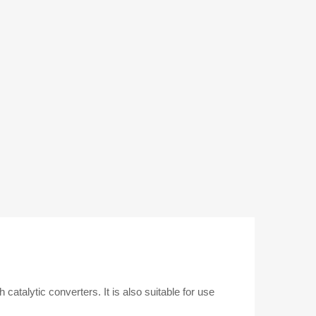
Diesel
Cars
quantity
 catalytic converters. It is also suitable for use