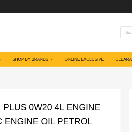
Produ
S
SHOP BY BRANDS
ONLINE EXCLUSIVE
CLEARA
+ PLUS 0W20 4L ENGINE
C ENGINE OIL PETROL