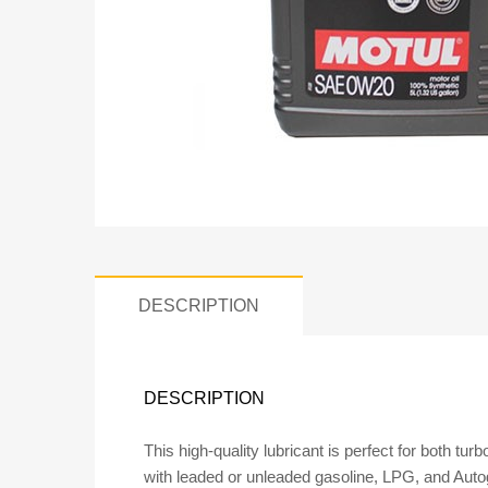
DESCRIPTION
DESCRIPTION
This high-quality lubricant is perfect for both tur
with leaded or unleaded gasoline, LPG, and Autoga