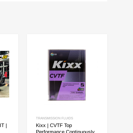
TRANSMISSION FLUIDS
T |
Kixx | CVTF Top
Performance Continuously