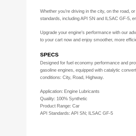
Whether you’re driving in the city, on the road, or
standards, including API SN and ILSAC GF-5, en
Upgrade your engine’s performance with our adva
to your cart now and enjoy smoother, more efficie
SPECS
Designed for fuel economy performance and provide
gasoline engines, equipped with catalytic convert
conditions: City, Road, Highway.
Application: Engine Lubricants
Quality: 100% Synthetic
Product Range: Car
API Standards: API SN; ILSAC GF-5