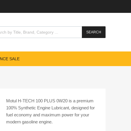
cts search
SEARCH
NCE SALE
Motul H-TECH 100 PLUS 0W20 is a premium
100% Synthetic Engine Lubricant, designed for
fuel economy and maximum power for your
modern gasoline engine.