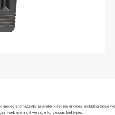
bocharged and naturally aspirated gasoline engines, including those with
s Fuel, making it versatile for various fuel types.