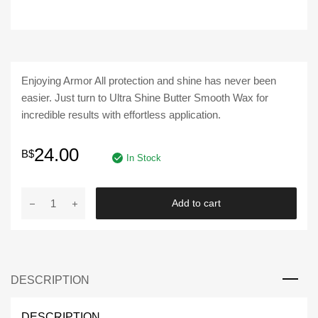
Enjoying Armor All protection and shine has never been
easier. Just turn to Ultra Shine Butter Smooth Wax for
incredible results with effortless application.
24.00
B$
In Stock
ARMOR
Add to cart
ALL
|
Ultra
Shine
DESCRIPTION
Butter
Smooth
Wax
DESCRIPTION