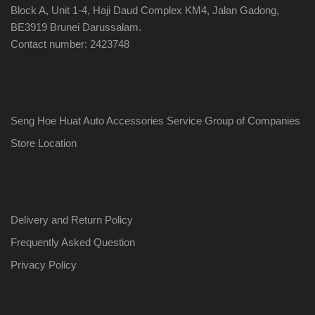
Block A, Unit 1-4, Haji Daud Complex KM4, Jalan Gadong,
BE3919 Brunei Darussalam.
Contact number: 2423748
Seng Hoe Huat Auto Accessories Service Group of Companies
Store Location
Delivery and Return Policy
Frequently Asked Question
Privacy Policy