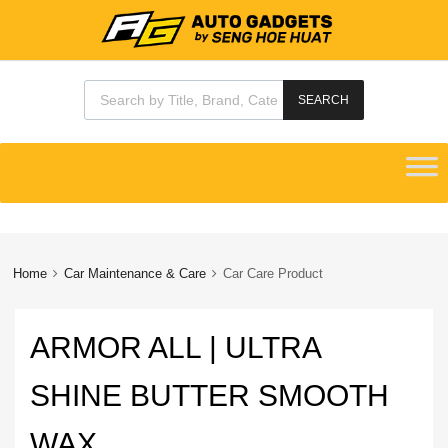
Products search
SEARCH
Skip
to
content
Home
Car Maintenance & Care
Car Care Product
ARMOR ALL | ULTRA
SHINE BUTTER SMOOTH
WAX