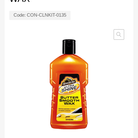
Code:
CON-CLNKIT-0135