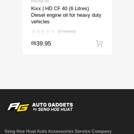
ENGINE OIL
Kixx | HD CF 40 (6 Litres)
Diesel engine oil for heavy duty
vehicles
(0 reviews)
39.95
B$
Add to c
Seng Hoe Huat Auto Accessories Service Company