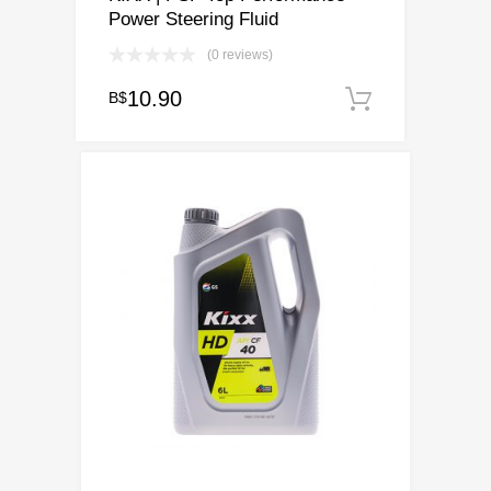
Power Steering Fluid
(0 reviews)
10.90
B$
Add to ca