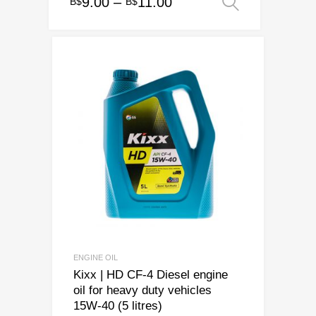
Price
9.00
–
11.00
B$
B$
Select op
This
range:
product
has
B$9.00
multiple
through
variants.
B$11.00
The
options
may
be
chosen
on
the
product
page
ENGINE OIL
Kixx | HD CF-4 Diesel engine
oil for heavy duty vehicles
15W-40 (5 litres)