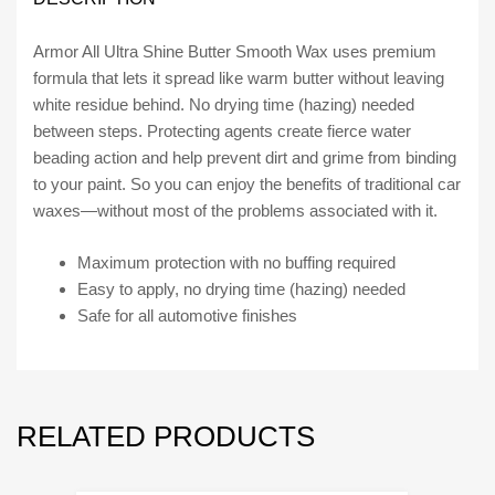
quantity
Armor All Ultra Shine Butter Smooth Wax uses premium
formula that lets it spread like warm butter without leaving
white residue behind. No drying time (hazing) needed
between steps. Protecting agents create fierce water
beading action and help prevent dirt and grime from binding
to your paint. So you can enjoy the benefits of traditional car
waxes—without most of the problems associated with it.
Maximum protection with no buffing required
Easy to apply, no drying time (hazing) needed
Safe for all automotive finishes
RELATED PRODUCTS