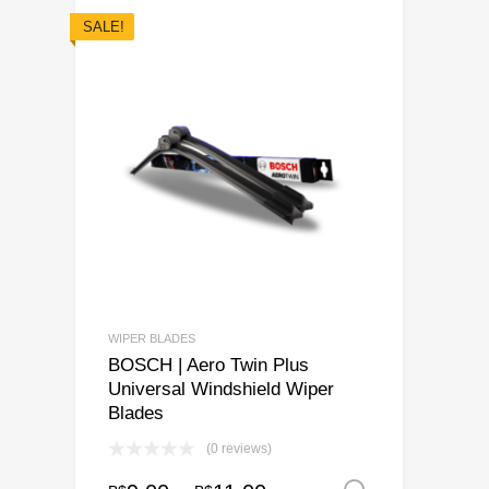
SALE!
WIPER BLADES
BOSCH | Aero Twin Plus
Universal Windshield Wiper
Blades
(0 reviews)