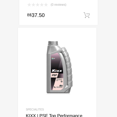
(0 reviews)
37.50
B$
Add to c
SPECIALITES
KIXX | PSF Top Performance