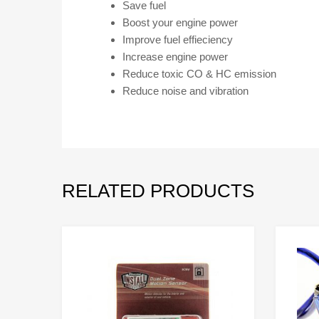
Save fuel
Boost your engine power
Improve fuel effieciency
Increase engine power
Reduce toxic CO & HC emission
Reduce noise and vibration
RELATED PRODUCTS