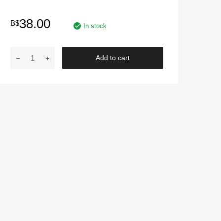
38.00
B$
In stock
MOTO
Add to cart
SPORTS
TYPE
R
|
Kompressor
HT-
0907
Fuel
Saver
For
Petrol
And
Diesel
Car