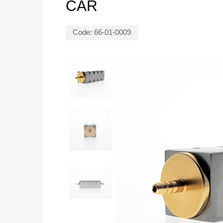
CAR
Code:
66-01-0009