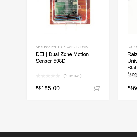
KEYLESS ENTRY & CAR ALARMS
AUTO
DEI | Dual Zone Motion
Raiz
Sensor 508D
Univ
Stab
Meg
(0 reviews)
185.00
6
B$
B$
Add to cart