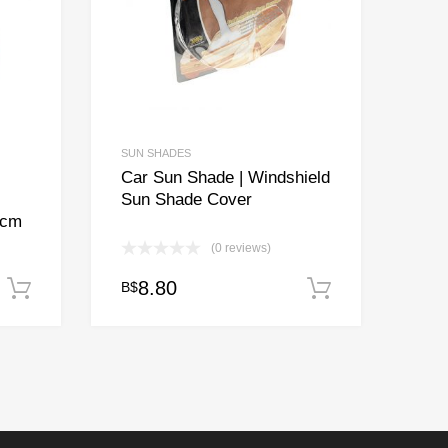
SUN SHADES
Car Sun Shade | Windshield
Sun Shade Cover
9cm
(0 reviews)
8.80
B$
Add to cart
Add to cart