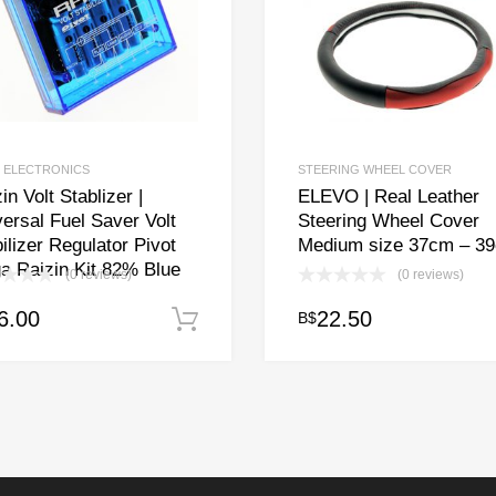
 ELECTRONICS
STEERING WHEEL COVER
in Volt Stablizer |
ELEVO | Real Leather
ersal Fuel Saver Volt
Steering Wheel Cover
ilizer Regulator Pivot
Medium size 37cm – 3
a Raizin Kit 82% Blue
(0 reviews)
(0 reviews)
6.00
22.50
B$
Add to cart