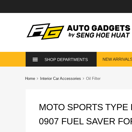
Skip
NEW ARRIVAL
SHOP DEPARTMENTS
to
content
Home
Interior Car Accessories
Oil Filter
MOTO SPORTS TYPE 
0907 FUEL SAVER FO