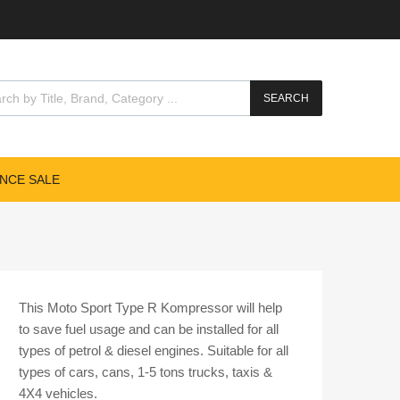
cts search
SEARCH
NCE SALE
This Moto Sport Type R Kompressor will help
to save fuel usage and can be installed for all
types of petrol & diesel engines. Suitable for all
types of cars, cans, 1-5 tons trucks, taxis &
4X4 vehicles.