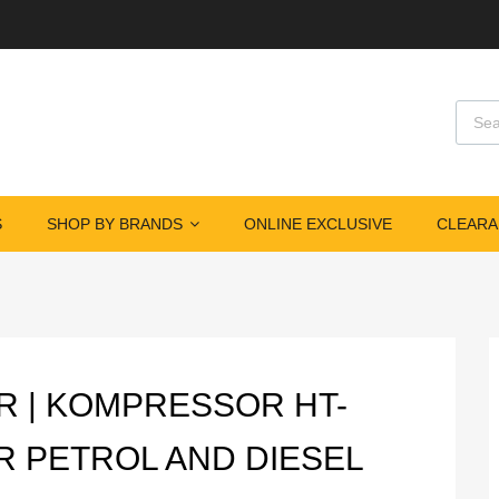
Produ
S
SHOP BY BRANDS
ONLINE EXCLUSIVE
CLEARA
R | KOMPRESSOR HT-
R PETROL AND DIESEL