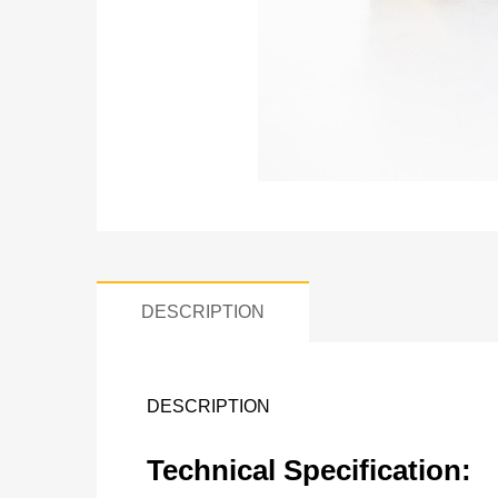
DESCRIPTION
DESCRIPTION
Technical Specification: