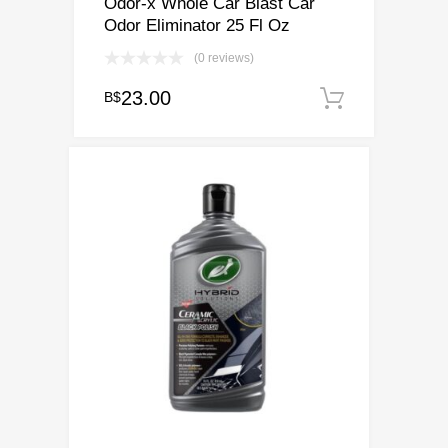
Odor-x Whole Car Blast Car
Odor Eliminator 25 Fl Oz
(0 reviews)
23.00
B$
Add to c