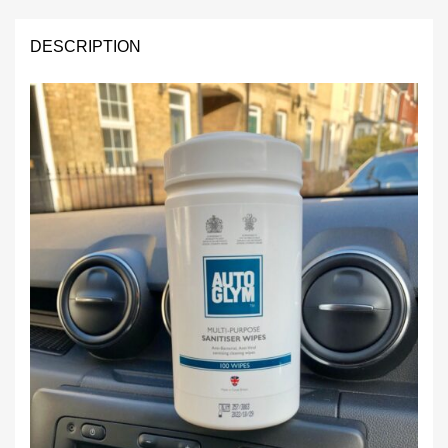
quantity
DESCRIPTION