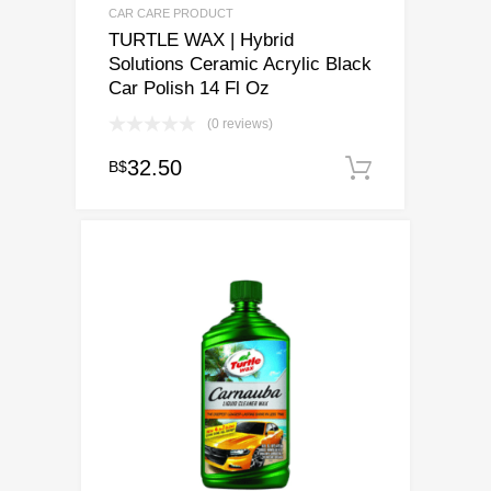
CAR CARE PRODUCT
TURTLE WAX | Hybrid
Solutions Ceramic Acrylic Black
Car Polish 14 Fl Oz
(0 reviews)
32.50
B$
Add to ca