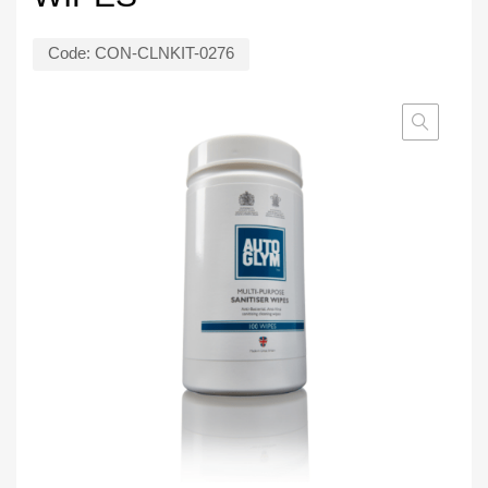
Code:
CON-CLNKIT-0276