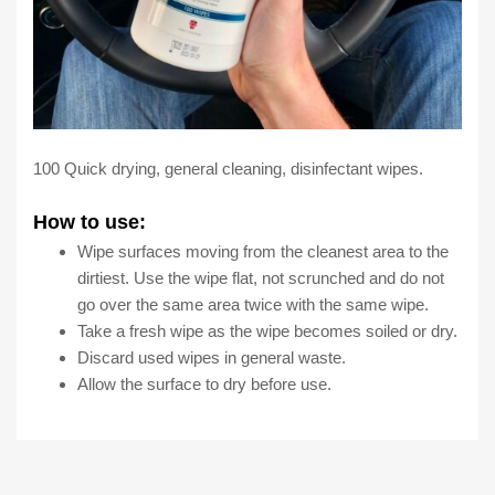
100 Quick drying, general cleaning, disinfectant wipes.
How to use:
Wipe surfaces moving from the cleanest area to the
dirtiest. Use the wipe flat, not scrunched and do not
go over the same area twice with the same wipe.
Take a fresh wipe as the wipe becomes soiled or dry.
Discard used wipes in general waste.
Allow the surface to dry before use.