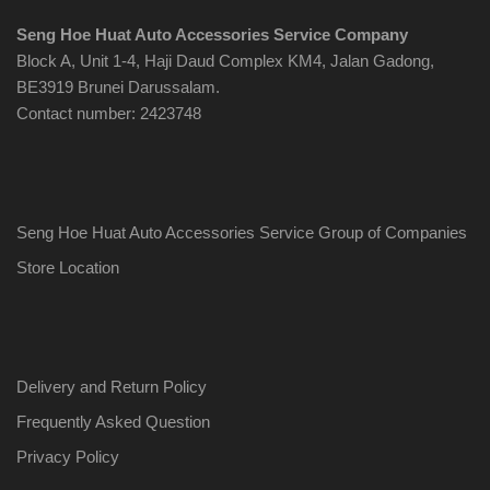
Seng Hoe Huat Auto Accessories Service Company
Block A, Unit 1-4, Haji Daud Complex KM4, Jalan Gadong,
BE3919 Brunei Darussalam.
Contact number: 2423748
Seng Hoe Huat Auto Accessories Service Group of Companies
Store Location
Delivery and Return Policy
Frequently Asked Question
Privacy Policy