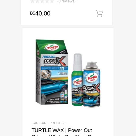
(0 reviews)
40.00
B$
Add to ca
CAR CARE PRODUCT
TURTLE WAX | Power Out