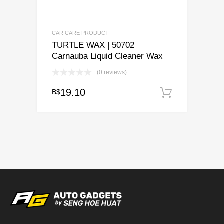
CAR CARE PRODUCT
TURTLE WAX | 50702
Carnauba Liquid Cleaner Wax
(0 reviews)
19.10
B$
Add to c