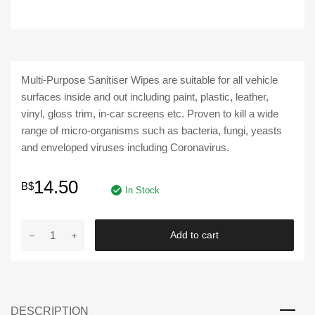
Multi-Purpose Sanitiser Wipes are suitable for all vehicle
surfaces inside and out including paint, plastic, leather,
vinyl, gloss trim, in-car screens etc. Proven to kill a wide
range of micro-organisms such as bacteria, fungi, yeasts
and enveloped viruses including Coronavirus.
14.50
B$
In Stock
AUTOGLYM
Add to cart
|
Multi-
Purpose
Sanitiser
DESCRIPTION
Wipes