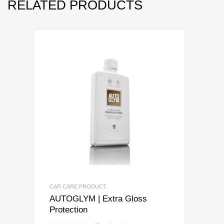
RELATED PRODUCTS
CAR CARE PRODUCT
AUTOGLYM | Extra Gloss
Protection