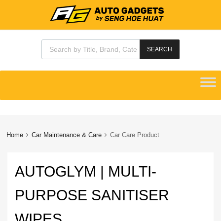
Products search
SEARCH
Skip
to
content
Home
Car Maintenance & Care
Car Care Product
AUTOGLYM | MULTI-
PURPOSE SANITISER
WIPES