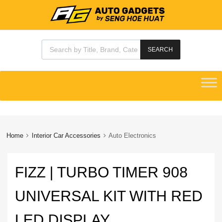
Products search
SEARCH
Skip
to
content
Home
Interior Car Accessories
Auto Electronics
FIZZ | TURBO TIMER 908
UNIVERSAL KIT WITH RED
LED DISPLAY