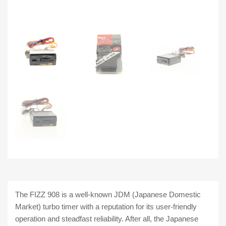
The FIZZ 908 is a well-known JDM (Japanese Domestic
Market) turbo timer with a reputation for its user-friendly
operation and steadfast reliability. After all, the Japanese