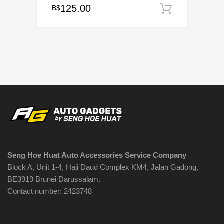
125.00
B$
Add to c
Seng Hoe Huat Auto Accessories Service Company
Block A, Unit 1-4, Haji Daud Complex KM4, Jalan Gadong,
BE3919 Brunei Darussalam.
Contact number: 2423748