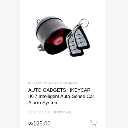
KEYLESS ENTRY & CAR ALARMS
AUTO GADGETS | iKEYCAR
IK-7 Intelligent Auto-Sense Car
Alarm System
(0 reviews)
125.00
B$
Add to ca