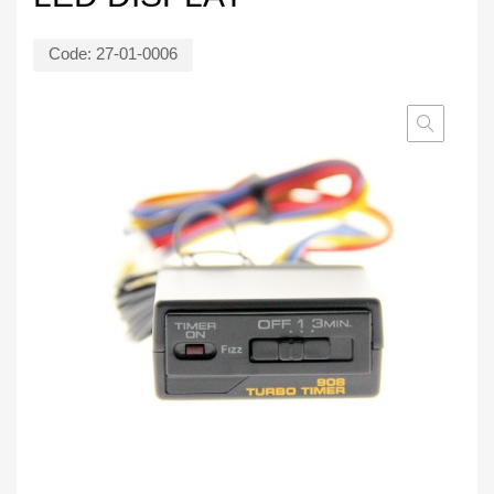
Code:
27-01-0006