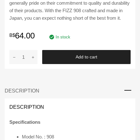
generally pride on their commitment to quality and durability
of their products. With the FIZZ 908 crafted and made in
Japan, you can expect nothing short of the best from it.
64.00
B$
In stock
FIZZ
Add to cart
|
Turbo
Timer
908
DESCRIPTION
Universal
Kit
with
DESCRIPTION
Red
LED
Specifications
Display
quantity
Model No. : 908