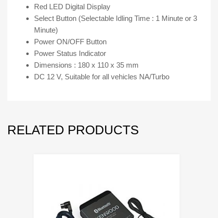
Red LED Digital Display
Select Button (Selectable Idling Time : 1 Minute or 3
Minute)
Power ON/OFF Button
Power Status Indicator
Dimensions : 180 x 110 x 35 mm
DC 12 V, Suitable for all vehicles NA/Turbo
RELATED PRODUCTS