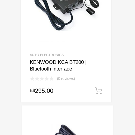
AUTO ELECTRONICS
KENWOOD KCA BT200 |
Bluetooth interface
(0 reviews)
295.00
B$
Add to ca