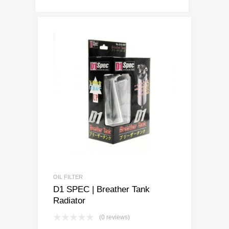
OIL FILTER
D1 SPEC | Breather Tank
Radiator
(0 reviews)