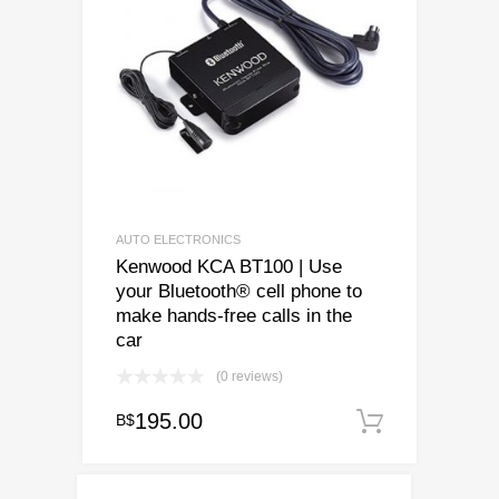
AUTO ELECTRONICS
Kenwood KCA BT100 | Use
your Bluetooth® cell phone to
make hands-free calls in the
car
(0 reviews)
195.00
B$
Add to c