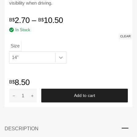
visibility when driving.
Price
2.70
–
10.50
B$
B$
In Stock
range:
CLEAR
B$2.70
Size
through
B$10.50
8.50
B$
EIYASI
Add to cart
|
14"
-
22"
DESCRIPTION
Soft
Wipers