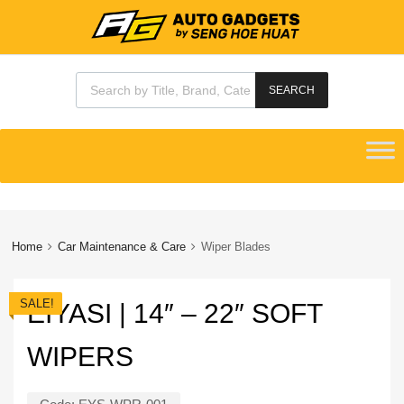
Products search
SEARCH
Skip
to
content
Home
Car Maintenance & Care
Wiper Blades
SALE!
EIYASI | 14″ – 22″ SOFT
WIPERS