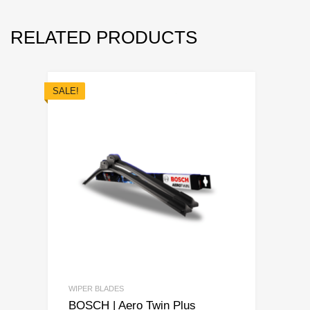
RELATED PRODUCTS
SALE!
WIPER BLADES
BOSCH | Aero Twin Plus