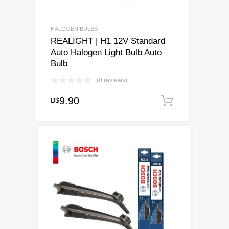
HALOGEN BULBS
REALIGHT | H1 12V Standard
Auto Halogen Light Bulb Auto
Bulb
(0 reviews)
9.90
B$
Add to ca