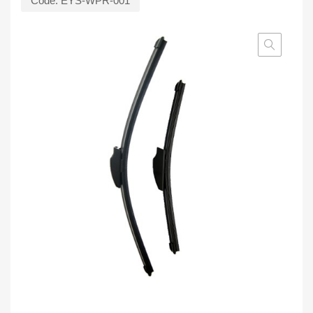
Code:
EYS-WPR-001