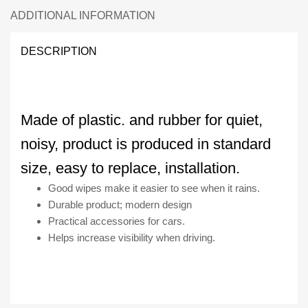
quantity
ADDITIONAL INFORMATION
DESCRIPTION
Made of plastic. and rubber for quiet,
noisy, product is produced in standard
size, easy to replace, installation.
Good wipes make it easier to see when it rains.
Durable product; modern design
Practical accessories for cars.
Helps increase visibility when driving.