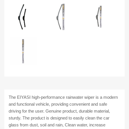
The EIYASI high-performance rainwater wiper is a modern
and functional vehicle, providing convenient and safe
driving for the user.
Genuine product, durable material,
sturdy. The product is designed to easily clean the car
glass from dust, soil and rain, Clean water, increase