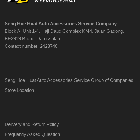
chosen
on
the
Seng Hoe Huat Auto Accessories Service Company
product
Block A, Unit 1-4, Haji Daud Complex KM4, Jalan Gadong,
page
BE3919 Brunei Darussalam.
Contact number: 2423748
Seng Hoe Huat Auto Accessories Service Group of Companies
Store Location
Delivery and Return Policy
Frequently Asked Question