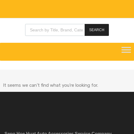
SEARCH
It seems we can’t find what you’re looking for.
Seng Hoe Huat Auto Accessories Service Company