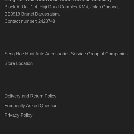
Block A, Unit 1-4, Haji Daud Complex KM4, Jalan Gadong,
BE3919 Brunei Darussalam.
Contact number: 2423748
Seng Hoe Huat Auto Accessories Service Group of Companies
Store Location
Delivery and Return Policy
Frequently Asked Question
Privacy Policy