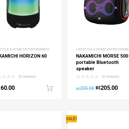
ESTYLE & HOME ENTERTAINMENT
LIFESTYLE & HOME ENTERTAINM
KAMICHI HORIZON 60
NAKAMICHI MORSE 500
portable Bluetooth
speaker
(0 reviews)
(0 reviews)
160.00
205.00
235.00
B$
ptions
Add to cart
B$
SALE!