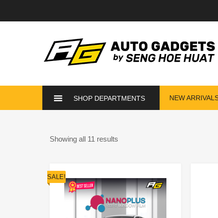
NEW ARRIVAL
SHOP DEPARTMENTS
Showing all 11 results
SALE!