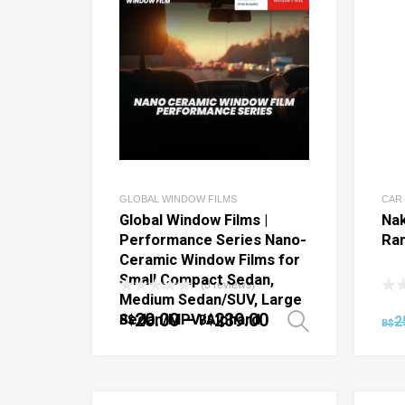
GLOBAL WINDOW FILMS
CAR
Global Window Films |
Nak
Performance Series Nano-
Ra
Ceramic Window Films for
Small Compact Sedan,
(0 reviews)
Medium Sedan/SUV, Large
20.00
–
239.00
Sedan/MPV/Alphard
B$
B$
2
Select o
B$