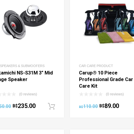
 SPEAKERS & SUBWOOFERS
CAR CARE PRODUCT
amichi NS-S31M 3″ Mid
Carup® 10 Piece
nge Speaker
Professional Grade Car
Care Kit
(0 reviews)
(0 reviews)
235.00
89.00
50.00
B$
110.00
B$
ptions
Add to cart
B$