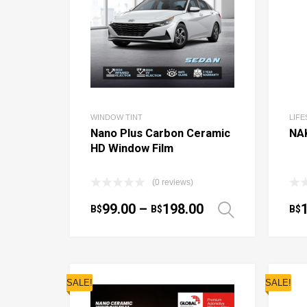
WINDOW TINT
LIF
Nano Plus Carbon Ceramic
NA
HD Window Film
(0 reviews)
99.00
–
198.00
B$
B$
B$
Select o
SALE!
SALE!