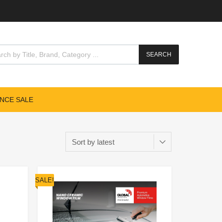
SEARCH
NCE SALE
SALE!