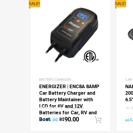
SALE!
SALE!
BATTERY CHARGER
CAR
ENERGIZER | ENC8A 8AMP
NA
Car Battery Charger and
20
Battery Maintainer with
6.5
LCD for 6V and 12V
(0 reviews)
Batteries for Car, RV and
90.00
Boat
105.00
B$
1
Add to c
B$
B$