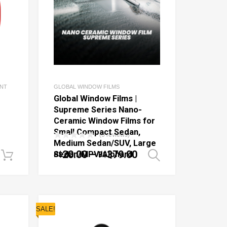
ENT
GLOBAL WINDOW FILMS
Global Window Films |
Supreme Series Nano-
Ceramic Window Films for
Small Compact Sedan,
(0 reviews)
Medium Sedan/SUV, Large
20.00
–
379.00
Sedan/MPV/Alphard
B$
B$
Add to cart
Select optio
SALE!