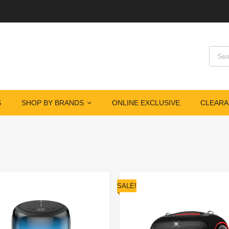
S
SHOP BY BRANDS
ONLINE EXCLUSIVE
CLEARA
SALE!