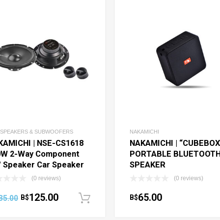
 SPEAKERS & SUBWOOFERS
NAKAMICHI
KAMICHI | NSE-CS1618
NAKAMICHI | “CUBEBOX
0W 2-Way Component
PORTABLE BLUETOOT
″ Speaker Car Speaker
SPEAKER
(0 reviews)
(0 reviews)
125.00
65.00
35.00
B$
B$
art
Add to cart