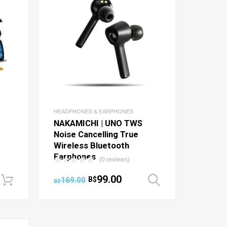
HEADPHONES & EARPHONES
NAKAMICHI | UNO TWS
Noise Cancelling True
Wireless Bluetooth
Earphones
(0 reviews)
99.00
169.00
B$
Add to cart
Select optio
B$