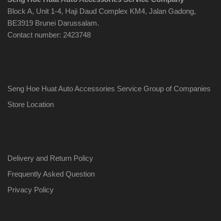
Block A, Unit 1-4, Haji Daud Complex KM4, Jalan Gadong,
BE3919 Brunei Darussalam.
Contact number: 2423748
Seng Hoe Huat Auto Accessories Service Group of Companies
Store Location
Delivery and Return Policy
Frequently Asked Question
Privacy Policy