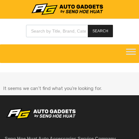
SEARCH
It seems we can’t find what you’re looking for.
Seng Hoe Huat Auto Accessories Service Company