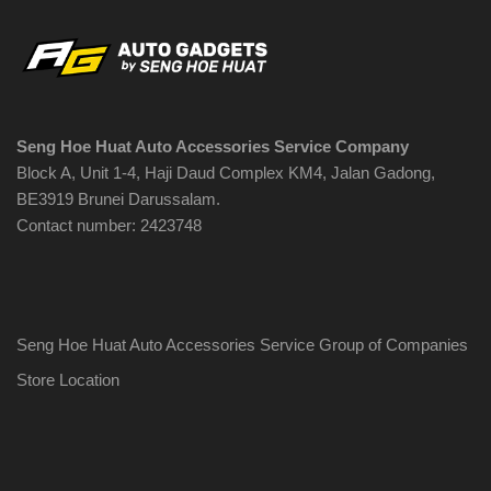
Seng Hoe Huat Auto Accessories Service Company
Block A, Unit 1-4, Haji Daud Complex KM4, Jalan Gadong,
BE3919 Brunei Darussalam.
Contact number: 2423748
Seng Hoe Huat Auto Accessories Service Group of Companies
Store Location