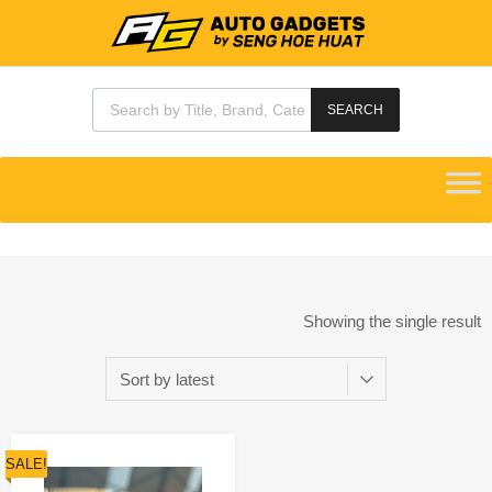
SEARCH
Showing the single result
SALE!