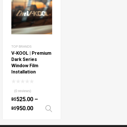
TOP BRANDS
V-KOOL | Premium
Dark Series
Window Film
Installation
(0 reviews)
525.00
–
B$
950.00
B$
Select options