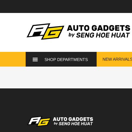
NEW ARRIVAL
SHOP DEPARTMENTS