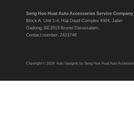
Seng Hoe Huat Auto Accessories Service Company
Block A, Unit 1-4, Haji Daud Complex KM4, Jalan
Gadong, BE3919 Brunei Darussalam.
Contact number: 2423748
Copyright ©
2026
Auto Gadgets by Seng Hoe Huat Auto Accessor