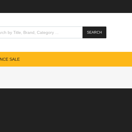
SEARCH
NCE SALE