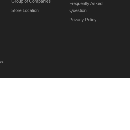
Group of Companies
Frequently Asked
Store Location
Question
Privacy Policy
ies