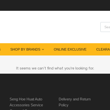
S
SHOP BY BRANDS
ONLINE EXCLUSIVE
CLEARA
It seems we can’t find what you’re looking for.
Seng Hoe Huat Auto
Delivery and Return
Accessories Service
Policy