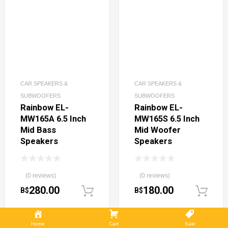
CAR SPEAKERS &
CAR SPEAKERS &
SUBWOOFERS
SUBWOOFERS
Rainbow EL-
Rainbow EL-
MW165A 6.5 Inch
MW165S 6.5 Inch
Mid Bass
Mid Woofer
Speakers
Speakers
(0 reviews)
(0 reviews)
280.00
180.00
B$
B$
Add to cart
Home
Cart
Sale