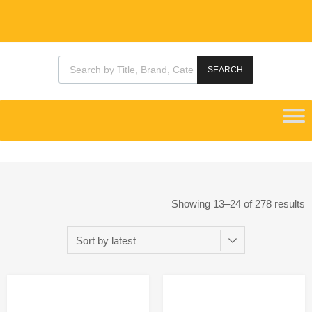
SEARCH
Showing 13–24 of 278 results